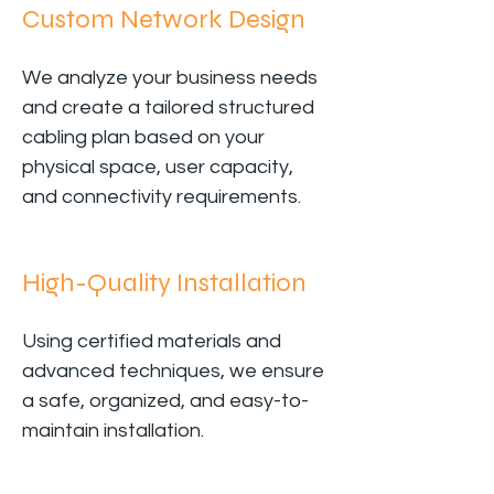
Custom Network Design
We analyze your business needs
and create a tailored structured
cabling plan based on your
physical space, user capacity,
and connectivity requirements.
High-Quality Installation
Using certified materials and
advanced techniques, we ensure
a safe, organized, and easy-to-
maintain installation.