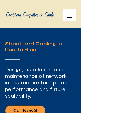
Structured Cabling in
Puerto Rico
Design, installation, and
maintenance of network
infrastructure for optimal
performance and future
scalability.
Call Now