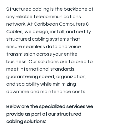
Structured cabling is the backbone of
any reliable telecommunications
network. At Caribbean Computers &
Cables, we design, install, and certify
structured cabling systems that
ensure seamless data and voice
transmission across your entire
business. Our solutions are tailored to
meet international standards,
guaranteeing speed, organization,
and scalability while minimizing
downtime and maintenance costs.
Below are the specialized services we
provide as part of our structured
cabling solutions: