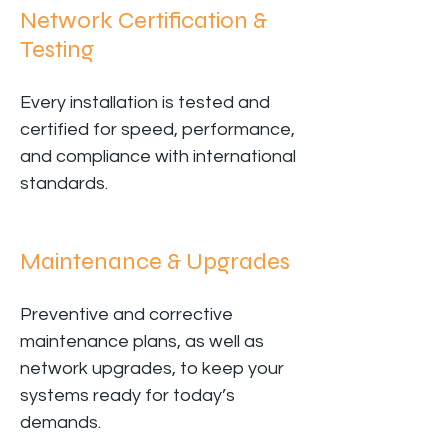
Network Certification &
Testing
Every installation is tested and
certified for speed, performance,
and compliance with international
standards.
Maintenance & Upgrades
Preventive and corrective
maintenance plans, as well as
network upgrades, to keep your
systems ready for today’s
demands.