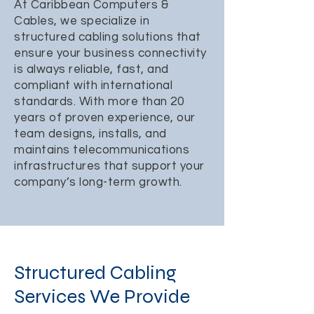
At Caribbean Computers &
Cables, we specialize in
structured cabling solutions that
ensure your business connectivity
is always reliable, fast, and
compliant with international
standards. With more than 20
years of proven experience, our
team designs, installs, and
maintains telecommunications
infrastructures that support your
company’s long-term growth.
Structured Cabling
Services We Provide