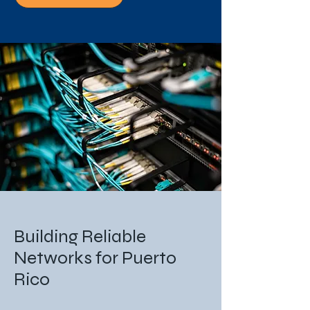
Building Reliable
Networks for Puerto
Rico