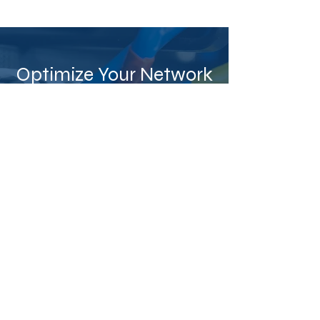
Optimize Your Network
Today
Enhance your business connectivity
and reliability with professional
structured cabling. Call us now
at
(787) 720-0472
or
complete our
form
to receive a personalized
quote.
Call Now